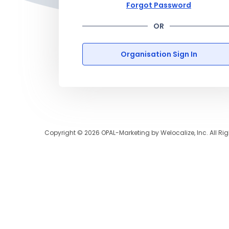
Forgot Password
OR
Organisation Sign In
Copyright ©
2026
OPAL-Marketing by Welocalize, Inc. All Ri