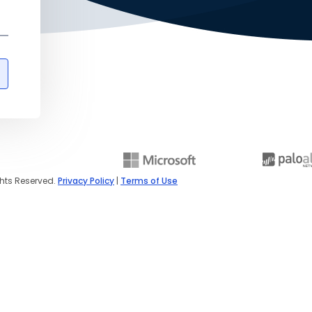
ghts Reserved.
Privacy Policy
|
Terms of Use