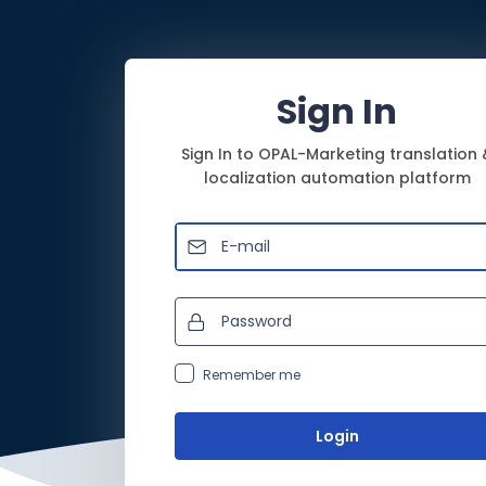
Sign In
Sign In to OPAL-Marketing translation 
localization automation platform
Remember me
Login