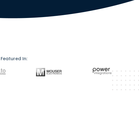
Featured In: